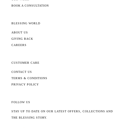
BOOK A CONSULTATION
BLESSING WORLD
ABOUT US
GIVING BACK
CAREERS
CUSTOMER CARE
CONTACT US
TERMS & CONDITIONS
PRIVACY POLICY
FOLLOW US
STAY UP TO DATE ON OUR LATEST OFFERS, COLLECTIONS AND
THE BLESSING STORY.