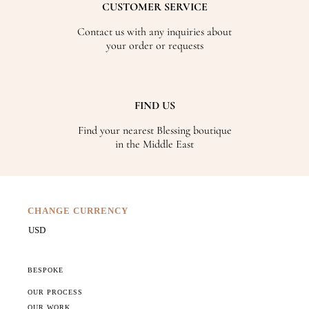
CUSTOMER SERVICE
Contact us with any inquiries about
your order or requests
FIND US
Find your nearest Blessing boutique
in the Middle East
CHANGE CURRENCY
BESPOKE
OUR PROCESS
OUR WORK