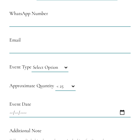
WhatsApp Number
Email
Event Type
Approximate Quantity
Event Date
Additional Note