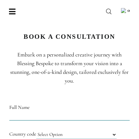
Skip
0
to
Toggle
content
Navigation
BABY
BOOK A CONSULTATION
WEDDING
Embark on a personalized creative journey with
CHOCOLATE
Blessing Bespoke to transform your vision into a
OCCASIONS
stunning, one-of-a-kind design, tailored exclusively for
you.
CORPORATE
BESPOKE
Full Name
WISHLIST
Country code