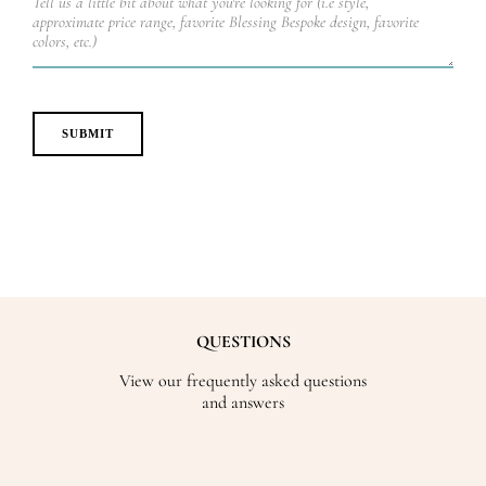
QUESTIONS
View our frequently asked questions
and answers