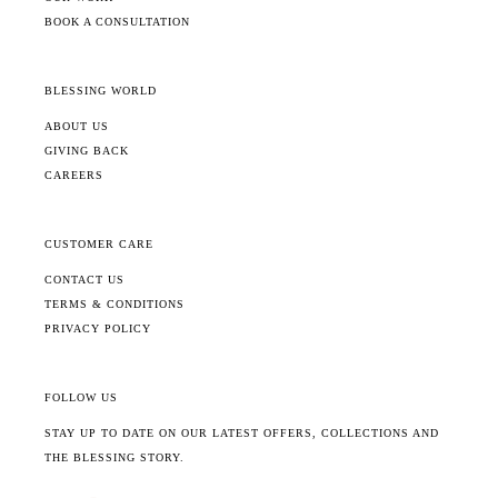
BOOK A CONSULTATION
BLESSING WORLD
ABOUT US
GIVING BACK
CAREERS
CUSTOMER CARE
CONTACT US
TERMS & CONDITIONS
PRIVACY POLICY
FOLLOW US
STAY UP TO DATE ON OUR LATEST OFFERS, COLLECTIONS AND
THE BLESSING STORY.