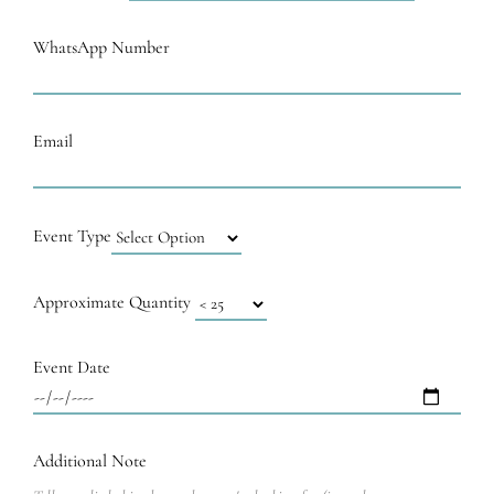
WhatsApp Number
Email
Event Type
Approximate Quantity
Event Date
Additional Note