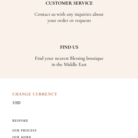
CUSTOMER SERVICE
Contact us with any inquiries about
your order or requests
FIND US
Find your nearest Blessing boutique
in the Middle East
CHANGE CURRENCY
BESPOKE
OUR PROCESS
OUR WORK