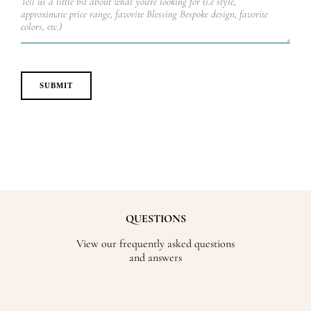
QUESTIONS
View our frequently asked questions
and answers