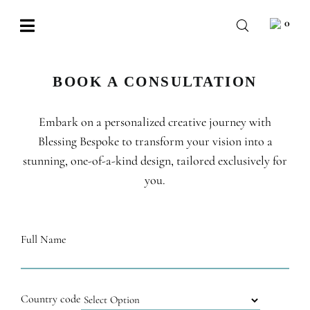
Skip
0
to
Toggle
content
Navigation
BABY
BOOK A CONSULTATION
WEDDING
Embark on a personalized creative journey with
CHOCOLATE
Blessing Bespoke to transform your vision into a
OCCASIONS
stunning, one-of-a-kind design, tailored exclusively for
you.
CORPORATE
BESPOKE
Full Name
WISHLIST
Country code