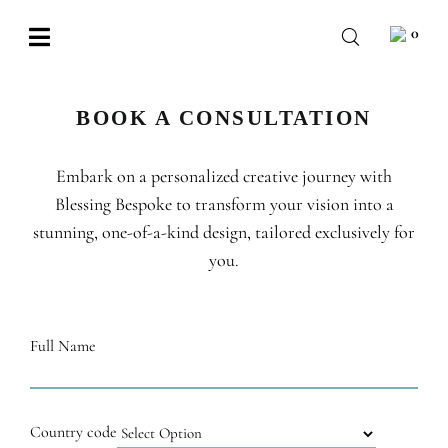
Skip
0
to
Toggle
content
Navigation
BABY
BOOK A CONSULTATION
WEDDING
Embark on a personalized creative journey with
CHOCOLATE
Blessing Bespoke to transform your vision into a
OCCASIONS
stunning, one-of-a-kind design, tailored exclusively for
you.
CORPORATE
BESPOKE
Full Name
WISHLIST
Country code