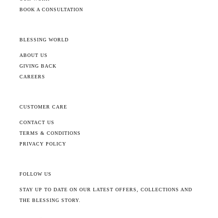
BOOK A CONSULTATION
BLESSING WORLD
ABOUT US
GIVING BACK
CAREERS
CUSTOMER CARE
CONTACT US
TERMS & CONDITIONS
PRIVACY POLICY
FOLLOW US
STAY UP TO DATE ON OUR LATEST OFFERS, COLLECTIONS AND
THE BLESSING STORY.