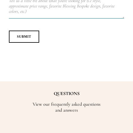
QUESTIONS
View our frequently asked questions
and answers