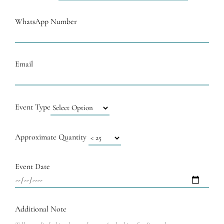
WhatsApp Number
Email
Event Type
Approximate Quantity
Event Date
Additional Note