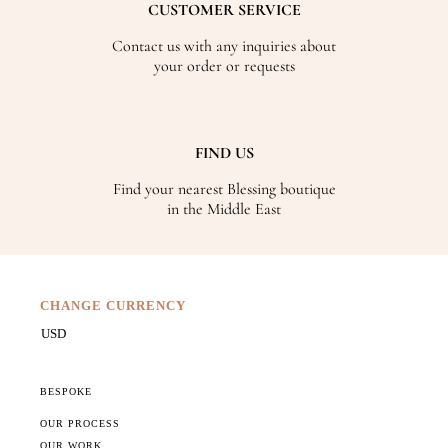
CUSTOMER SERVICE
Contact us with any inquiries about
your order or requests
FIND US
Find your nearest Blessing boutique
in the Middle East
CHANGE CURRENCY
BESPOKE
OUR PROCESS
OUR WORK